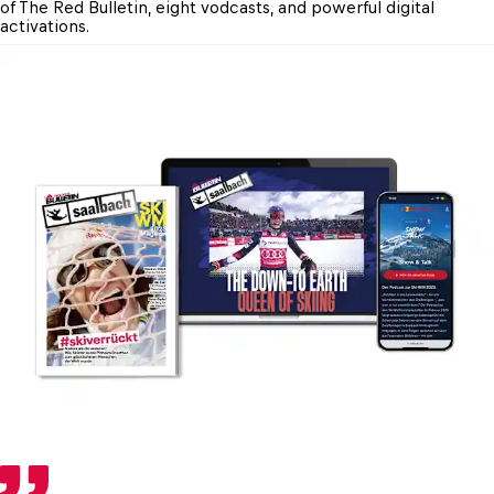
of The Red Bulletin, eight vodcasts, and powerful digital 
activations.