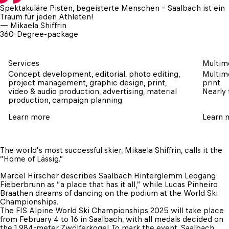
Spektakuläre Pisten, begeisterte Menschen – Saalbach ist ein 
Traum für jeden Athleten!
— Mikaela Shiffrin
360-Degree-package
Services
Multime
Concept development, editorial, photo editing, 
Multime
project management, graphic design, print, 
print

video & audio production, advertising, material 
Nearly 
production, campaign planning
Learn more
Learn 
The world’s most successful skier, Mikaela Shiffrin, calls it the 
“Home of Lässig.” 
Marcel Hirscher describes Saalbach Hinterglemm Leogang 
Fieberbrunn as “a place that has it all,” while Lucas Pinheiro 
Braathen dreams of dancing on the podium at the World Ski 
Championships.

The FIS Alpine World Ski Championships 2025 will take place 
from February 4 to 16 in Saalbach, with all medals decided on 
the 1,984-meter Zwölferkogel. To mark the event, Saalbach 