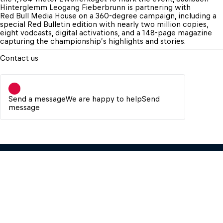
Hinterglemm Leogang Fieberbrunn is partnering with 
Red Bull Media House on a 360-degree campaign, including a 
special Red Bulletin edition with nearly two million copies, 
eight vodcasts, digital activations, and a 148-page magazine 
capturing the championship’s highlights and stories.
Contact us
Send a message
We are happy to help
Send
message
Red Bull Media House GmbH
Oberst-Lepperdinger-Str. 11-15 – 5071 
Wals near Salzburg