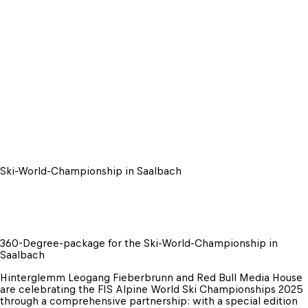
Ski-World-Championship in Saalbach
360-Degree-package for the Ski-World-Championship in 
Saalbach
Hinterglemm Leogang Fieberbrunn and Red Bull Media House 
are celebrating the FIS Alpine World Ski Championships 2025 
through a comprehensive partnership: with a special edition 