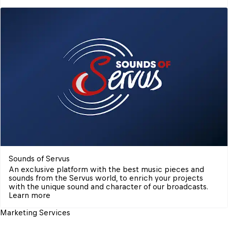
Sounds of Servus
An exclusive platform with the best music pieces and 
sounds from the Servus world, to enrich your projects 
with the unique sound and character of our broadcasts.
Learn more
Marketing Services