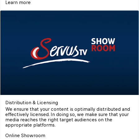
Learn more
Distribution & Licensing
We ensure that your content is optimally distributed and 
effectively licensed. In doing so, we make sure that your 
media reaches the right target audiences on the 
appropriate platforms.

Online Showroom