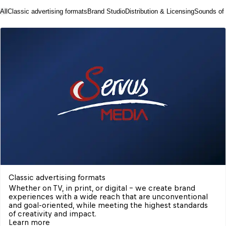
All
Classic advertising formats
Brand Studio
Distribution & Licensing
Sounds of
Classic advertising formats
Whether on TV, in print, or digital – we create brand 
experiences with a wide reach that are unconventional 
and goal-oriented, while meeting the highest standards 
of creativity and impact.
Learn more