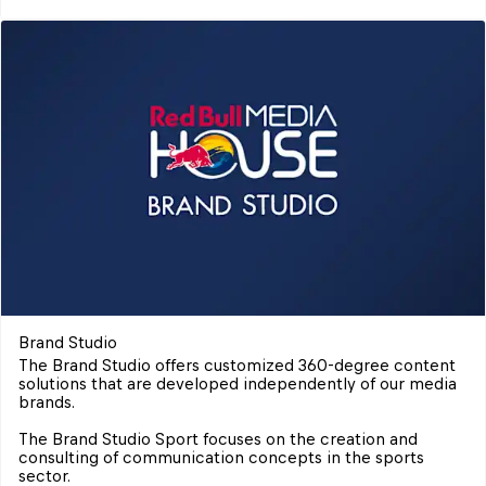
Brand Studio
The Brand Studio offers customized 360-degree content 
solutions that are developed independently of our media 
brands.

The Brand Studio Sport focuses on the creation and 
consulting of communication concepts in the sports 
sector.