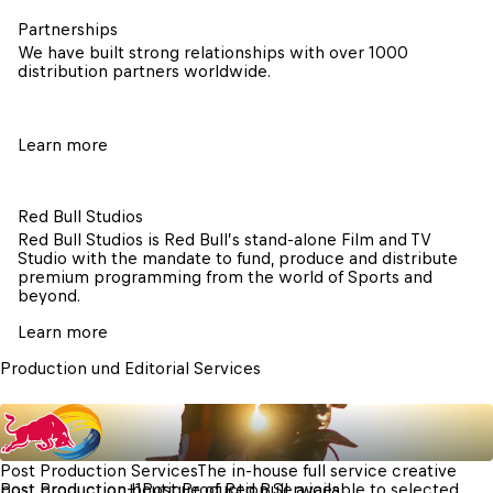
Partnerships
We have built strong relationships with over 1000 
distribution partners worldwide. 
Learn more
Red Bull Studios
Red Bull Studios is Red Bull’s stand-alone Film and TV 
Studio with the mandate to fund, produce and distribute 
premium programming from the world of Sports and 
beyond.
Learn more
Production und Editorial Services
Post Production Services
The in-house full service creative 
post production boutique of Red Bull, available to selected 
Post Production
+
1
Post Production Services