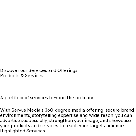
Discover our Services and Offerings
Products & Services
A portfolio of services beyond the ordinary
With Servus Media’s 360-degree media offering, secure brand 
environments, storytelling expertise and wide reach, you can 
advertise successfully, strengthen your image, and showcase 
your products and services to reach your target audience.
Highlighted Services