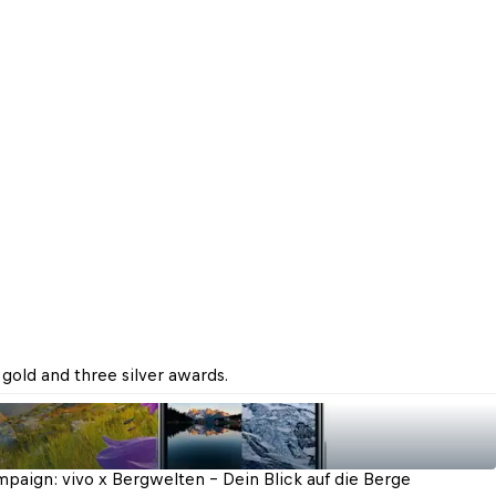
gold and three silver awards.
paign: vivo x Bergwelten - Dein Blick auf die Berge