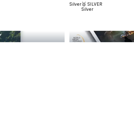
Silver
🥈 SILVER
Silver
🥈 SILVER
Omnia Open: GRÜSS 
Silver
🥈 SILVER
Silver