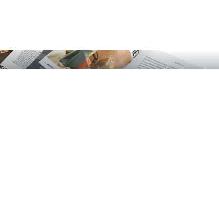
GOTT! Das Magazin über Gott und die Welt
English EN
German DE