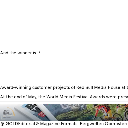
And the winner is...?
Award-winning customer projects of Red Bull Media House at 
At the end of May, the World Media Festival Awards were presen
🥇 GOLD
Editorial & Magazine Formats: Bergwelten Oberösterre