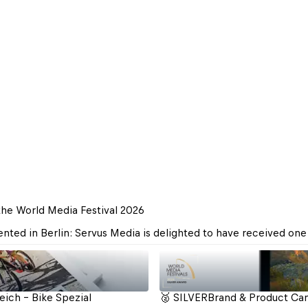
the World Media Festival 2026
ted in Berlin: Servus Media is delighted to have received one 
ich - Bike Spezial
🥈 SILVER
Brand & Product Cam