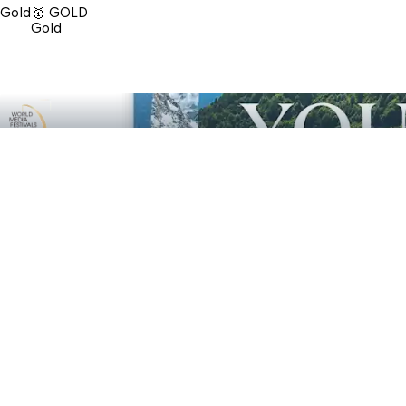
Gold
🥇 GOLD
Gold
🥈 SILVER
Marketing & Promotional Print: C You - Zell am See
Silver
🥈 SILVER
Silver
Contact us
Send a message
We are happy to help
Send message
Red Bull Media House GmbH