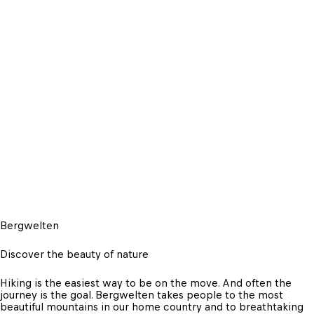
Bergwelten
Discover the beauty of nature
Hiking is the easiest way to be on the move. And often the 
journey is the goal. Bergwelten takes people to the most 
beautiful mountains in our home country and to breathtaking 