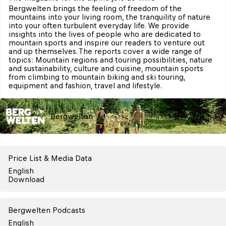
Bergwelten brings the feeling of freedom of the 
mountains into your living room, the tranquility of nature 
into your often turbulent everyday life. We provide 
insights into the lives of people who are dedicated to 
mountain sports and inspire our readers to venture out 
and up themselves. The reports cover a wide range of 
topics: Mountain regions and touring possibilities, nature 
and sustainability, culture and cuisine, mountain sports 
from climbing to mountain biking and ski touring, 
equipment and fashion, travel and lifestyle.
Bergwelten
Price List & Media Data
English
Download
Bergwelten Podcasts
English