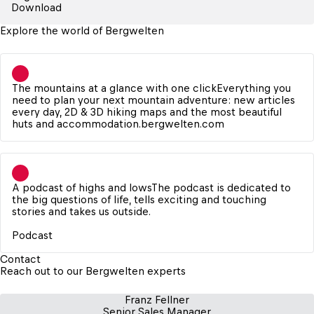
Download
Explore the world of Bergwelten
The mountains at a glance with one click
Everything you 
need to plan your next mountain adventure: new articles 
every day, 2D & 3D hiking maps and the most beautiful 
huts and accommodation.
bergwelten.com
A podcast of highs and lows
The podcast is dedicated to 
the big questions of life, tells exciting and touching 
stories and takes us outside.

Podcast
Contact
Reach out to our Bergwelten experts
Franz Fellner
Senior Sales Manager