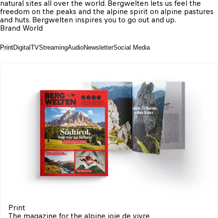
natural sites all over the world. Bergwelten lets us feel the 
freedom on the peaks and the alpine spirit on alpine pastures 
and huts. Bergwelten inspires you to go out and up.
Brand World
Print
Digital
TV
Streaming
Audio
Newsletter
Social Media
Print
The magazine for the alpine joie de vivre