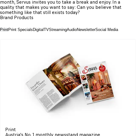
month, Servus invites you to take a break and enjoy. In a 
quality that makes you want to say: Can you believe that 
something like that still exists today?
Brand Products
Print
Print Specials
Digital
TV
Streaming
Audio
Newsletter
Social Media
Print
Austria's No. 1 monthly newsstand magazine