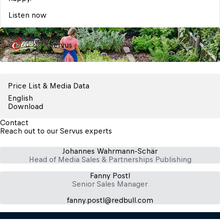
Listen now
Servus
Price List & Media Data
English
Download
Contact
Reach out to our Servus experts
Johannes Wahrmann-Schär
Head of Media Sales & Partnerships Publishing
Fanny Postl
Senior Sales Manager
fanny.postl​@redbull.com