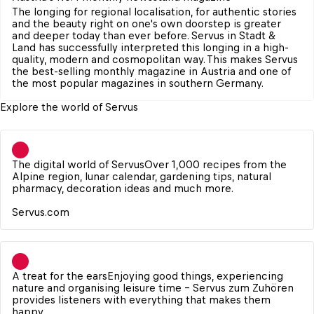
The longing for regional localisation, for authentic stories 
and the beauty right on one's own doorstep is greater 
and deeper today than ever before. Servus in Stadt & 
Land has successfully interpreted this longing in a high-
quality, modern and cosmopolitan way. This makes Servus 
the best-selling monthly magazine in Austria and one of 
the most popular magazines in southern Germany.
Explore the world of Servus
The digital world of Servus
Over 1,000 recipes from the 
Alpine region, lunar calendar, gardening tips, natural 
pharmacy, decoration ideas and much more.

Servus.com
A treat for the ears
Enjoying good things, experiencing 
nature and organising leisure time - Servus zum Zuhören 
provides listeners with everything that makes them 
happy.
