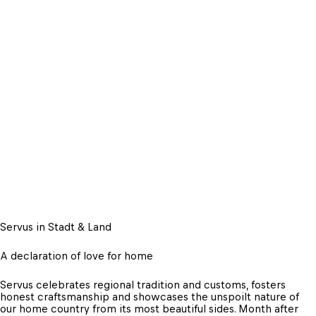
Servus in Stadt & Land
A declaration of love for home
Servus celebrates regional tradition and customs, fosters 
honest craftsmanship and showcases the unspoilt nature of 
our home country from its most beautiful sides. Month after 