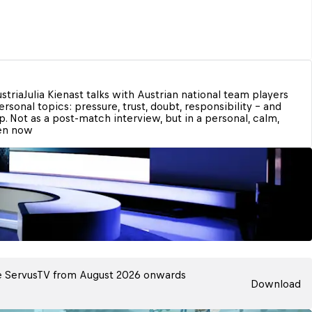
stria
Julia Kienast talks with Austrian national team players 
rsonal topics: pressure, trust, doubt, responsibility – and 
. Not as a post-match interview, but in a personal, calm, 
ten now
 ServusTV from August 2026 onwards
Download