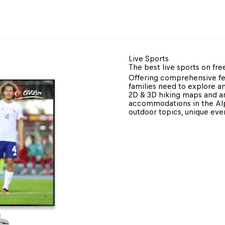
Live Sports
The best live sports on fre
Offering comprehensive fea
families need to explore an
2D & 3D hiking maps and an
accommodations in the Alpi
outdoor topics, unique ev