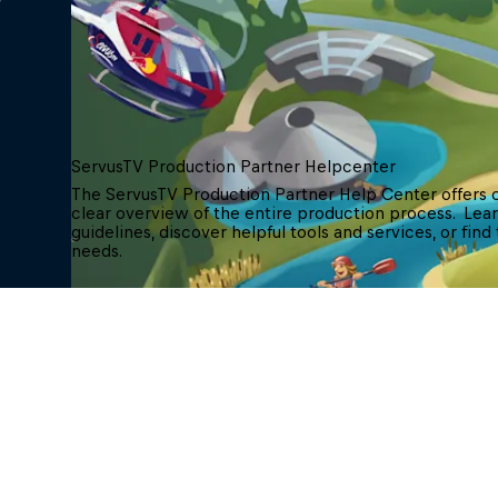
ServusTV Production Partner Helpcenter
The ServusTV Production Partner Help Center offers
clear overview of the entire production process.  Le
guidelines, discover helpful tools and services, or find
needs.
ServusTV Helpcenter
Contact