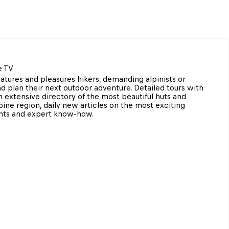
e TV
tures and pleasures hikers, demanding alpinists or 
d plan their next outdoor adventure. Detailed tours with 
 extensive directory of the most beautiful huts and 
ne region, daily new articles on the most exciting 
ents and expert know-how.