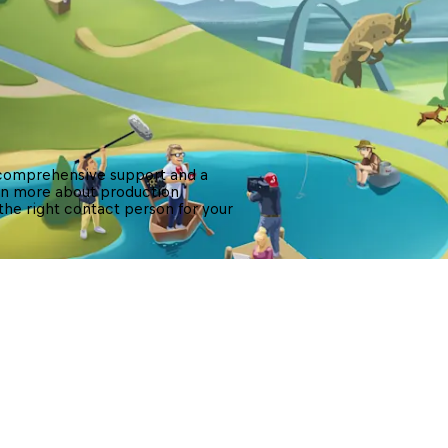
 comprehensive support and a 
arn more about production 
 the right contact person for your 