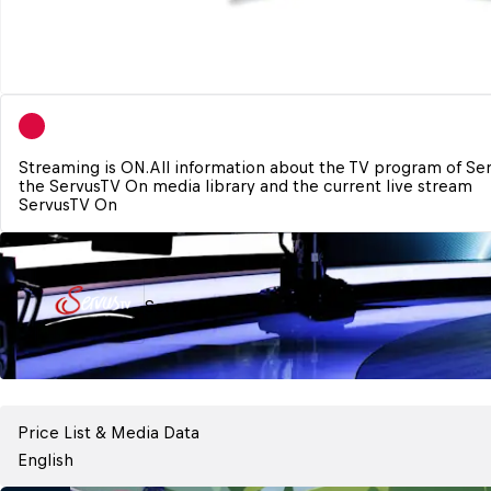
Streaming is ON.
All information about the TV program of Se
ServusTV On
ServusTV
Price List & Media Data
English