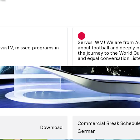
Servus, WM! We are from Au
rvusTV, missed programs in 
about football and deeply pe
the journey to the World Cup
and equal conversation.
Lis
Commercial Break Schedule
Download
German