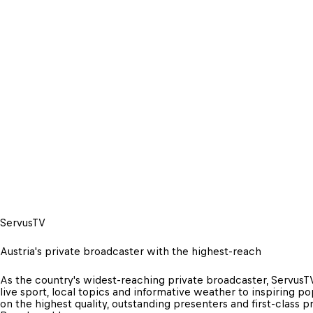
ServusTV
Austria's private broadcaster with the highest-reach
As the country's widest-reaching private broadcaster, ServusTV
live sport, local topics and informative weather to inspiring po
on the highest quality, outstanding presenters and first-class 