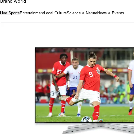
Brand world
Live Sports
Entertainment
Local Culture
Science & Nature
News & Events