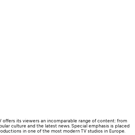
 offers its viewers an incomparable range of content: from 
pular culture and the latest news. Special emphasis is placed 
productions in one of the most modern TV studios in Europe.