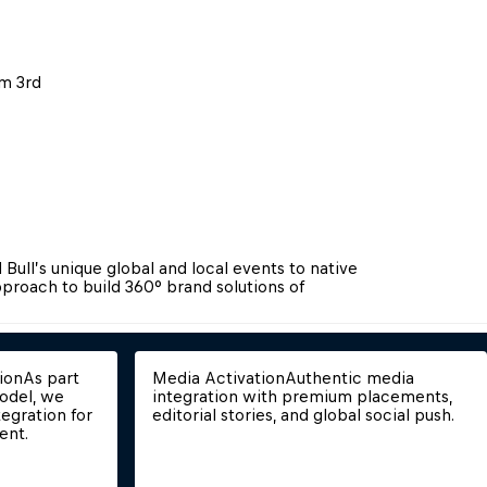
m 3rd 
Bull’s unique global and local events to native 
proach to build 360° brand solutions of 
ion
As part 
Media Activation
Authentic media 
odel, we 
integration with premium placements, 
egration for 
editorial stories, and global social push.
ent.