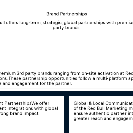
Brand Partnerships
ull offers long-term, strategic, global partnerships with premiu
party brands.
premium 3rd party brands ranging from on-site activation at Red 
ns. These partnership opportunities follow a multi-platform ap
nd engagement for the partner.​​​​​​​
nt Partnerships
We offer 
Global & Local Communicat
ent integrations with global 
of the Red Bull Marketing m
rong brand impact.
ensure authentic partner int
greater reach and engagem