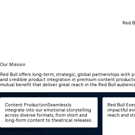
Red B
Our Mission
Red Bull offers long-term, strategic, global partnerships with 
and credible product integration in premium content productio
mutual benefit that deliver great reach in the Red Bull audience a
Our Partnership Pillars
Content Production
Seamlessly 
Red Bull Eve
integrate into our emotional storytelling 
impactful ev
across diverse formats, from short and 
reach and st
long-form content to theatrical releases.
Content Production