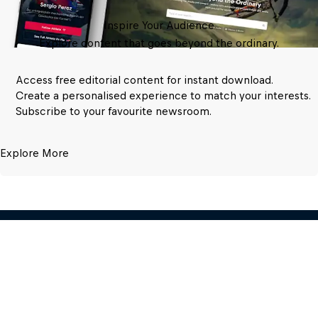
Inspire Your Audience
Explore content that goes beyond the ordinary.
Access free editorial content for instant download.
Create a personalised experience to match your interests.
Subscribe to your favourite newsroom.
Explore More
Red Bull Media House GmbH
Oberst-Lepperdinger-Str. 11-15 – 5071 
Wals near Salzburg