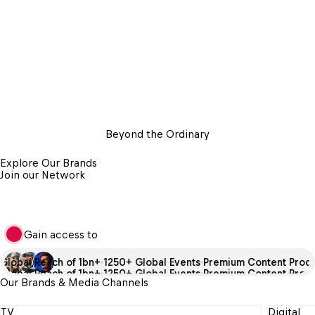
Beyond the Ordinary
Explore Our Brands
Join our Network
Gain access to
lobal Reach of 1bn+
1250+ Global Events
Premium Content Produc
lobal Reach of 1bn+
1250+ Global Events
Premium Content Produc
Our Brands & Media Channels
TV
Digital