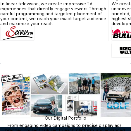
In linear television, we create impressive TV 
We create
experiences that directly engage viewers. Through 
unconvent
careful programming and targeted placement of 
oriented,
your content, we reach your exact target audience 
highest s
and maximize your reach.
developm
Our Digital Portfolio
From engaging video campaigns to precise display ads, 
branded content tailored to each platform, and advanced 