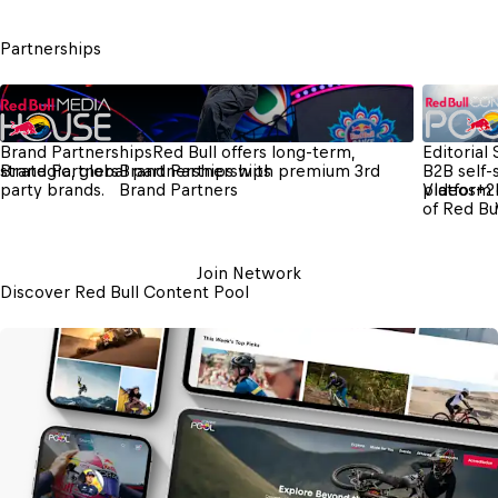
Partnerships
Brand Partnerships
Red Bull offers long-term, 
Editorial
strategic, global partnerships with premium 3rd 
Brand Partners
Brand Partnerships
B2B self-
party brands.
Brand Partners
platform 
Videos
+
2
of Red Bu
Join Network
Discover Red Bull Content Pool